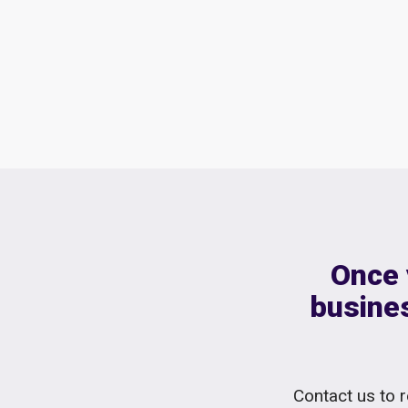
Once 
busines
Contact us to r