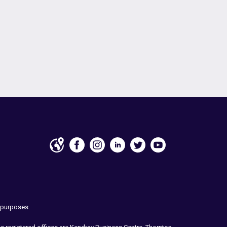
e purposes.