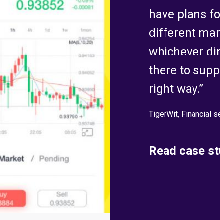
have plans for
different mar
whichever dir
there to suppo
right way.”
TigerWit, Financial s
Read case st