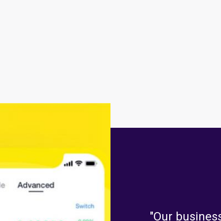
"Our business