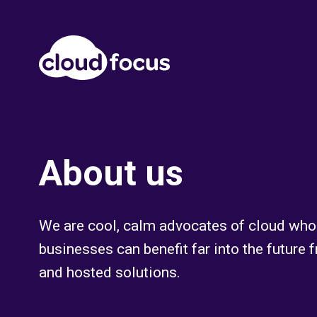
About us
We are cool, calm advocates of cloud who 
businesses can benefit far into the future
and hosted solutions.