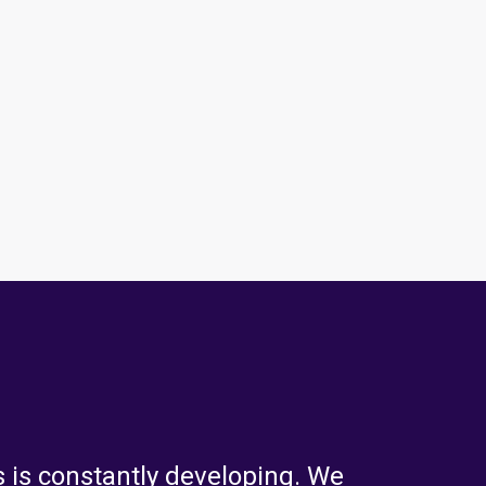
 is constantly developing. We