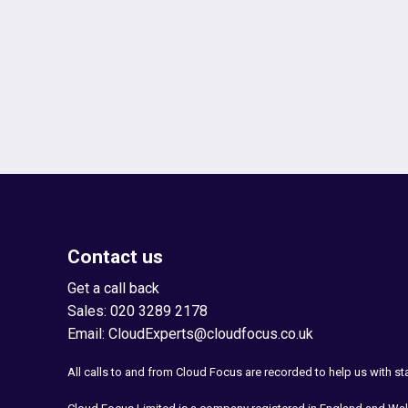
Contact us
Get a call back
Sales:
020 3289 2178
Email:
CloudExperts@cloudfocus.co.uk
All calls to and from Cloud Focus are recorded to help us with s