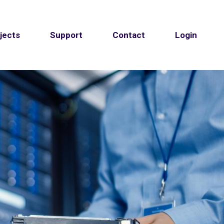
jects
Support
Contact
Login