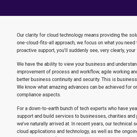
Our clarity for cloud technology means providing the solut
one-cloud-fits-all approach, we focus on what you need t
proactive support, you’ll suddenly see, very clearly, your 
We have the ability to view your business and understand
improvement of process and workflow, agile working and
better business continuity and security. This is business 
We know what amazing advances can be achieved for orga
compliance aspects.
For a down-to-earth bunch of tech experts who have years
support and build services to businesses, charities and 
we’ve naturally arrived at. In recent years, our technical
cloud applications and technology, as well as the ongoi