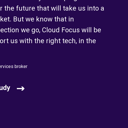
 the future that will take us into a
ket. But we know that in
ection we go, Cloud Focus will be
rt us with the right tech, in the
ervices broker
udy