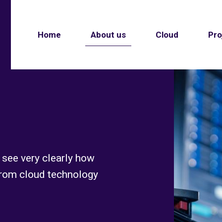
Home
About us
Cloud
Pro
see very clearly how
 from cloud technology