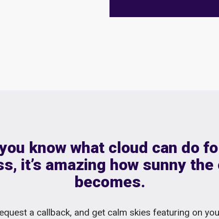
you know what cloud can do fo
s, it’s amazing how sunny the
becomes.
equest a callback, and get calm skies featuring on yo