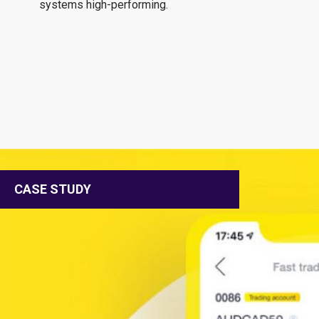
systems high-performing.
CASE STUDY