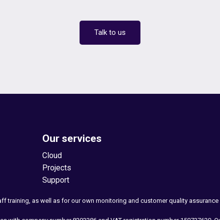
Talk to us
Our services
Cloud
Projects
Support
taff training, as well as for our own monitoring and customer quality assuranc