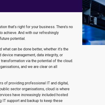
ion that’s right for your business. There’s no
o achieve. And with our refreshingly
future potential.
 what can be done better, whether it’s the
 device management, data integrity, or
transformation via the potential of the cloud.
nisations, and we are clear on all
 of providing professional IT and digital,
public sector organisations, cloud is where
 services have increasingly included hosted
ng IT support and backup to keep these