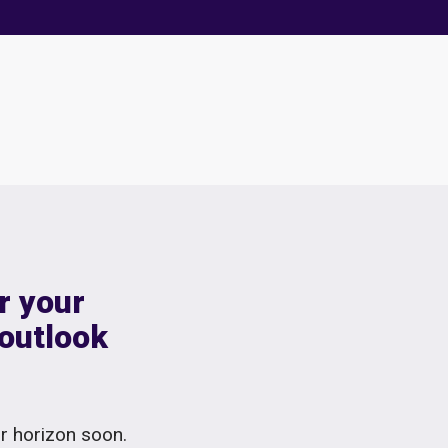
r your
 outlook
ur horizon soon.